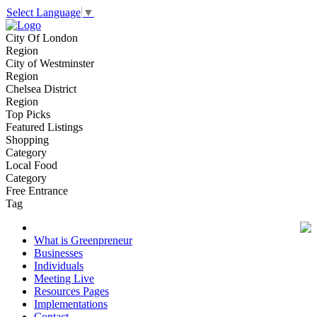
Select Language
▼
City Of London
Region
City of Westminster
Region
Chelsea District
Region
Top Picks
Featured Listings
Shopping
Category
Local Food
Category
Free Entrance
Tag
What is Greenpreneur
Businesses
Individuals
Meeting Live
Resources Pages
Implementations
Contact