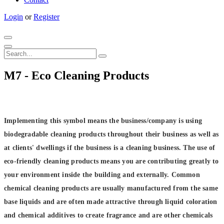
Login
or
Register
M7 - Eco Cleaning Products
Implementing this symbol means the business/company is using
biodegradable cleaning products throughout their business as well as
at clients' dwellings if the business is a cleaning business.
The use of
eco-friendly cleaning products means you are contributing greatly to
your environment inside the building and externally. Common
chemical cleaning products are usually manufactured from the same
base liquids and are often made attractive through liquid coloration
and chemical additives to create fragrance and are other chemicals