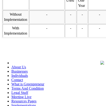
Used
One
Year
Without
-
-
-
-
Implementation
With
-
-
-
-
Implementation
About Us
Businesses
Individuals
Contact
What is Greenpreneur
Terms And Condition
Legal Stuff
Meeting Live
Resources Pages
Implementations