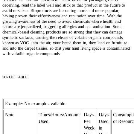
deceiving, read the label well and stick to that product in the future to
avoid mistakes. Bioproducts are becoming more and more popular,
having proven their effectiveness and reputation over time. With the
growing awareness of the need to avoid chemicals where health and
nature are jeopardized, triggering allergies and contamination. Some
chemical-based cleaning products are so strong that they can damage
synthetic surfaces, causing the release of volatile organic compounds
known as VOC. into the air, your bread them in, they land on furniture
and into the carpet tissues, so that your haul living space is contaminated
with volatile organic compounds.
SCROLL TABLE
Example: No example available
Note
Times/Hours/Amount
Days
Days
Consumpti
Used
Per
Used
of Resourc
Week
in