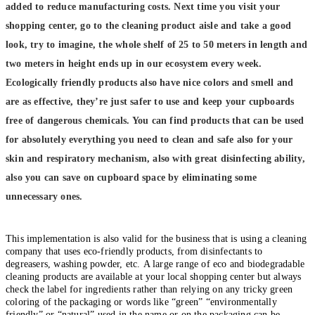
added to reduce manufacturing costs. Next time you visit your
shopping center, go to the cleaning product aisle and take a good
look, try to imagine, the whole shelf of 25 to 50 meters in length and
two meters in height ends up in our ecosystem every week.
Ecologically friendly products also have nice colors and smell and
are as effective, they’re just safer to use and keep your cupboards
free of dangerous chemicals. You can find products that can be used
for absolutely everything you need to clean and safe also for your
skin and respiratory mechanism, also with great disinfecting ability,
also you can save on cupboard space by eliminating some
unnecessary ones.
This implementation is also valid for the business that is using a cleaning
company that uses eco-friendly products, from disinfectants to
degreasers, washing powder, etc. A large range of eco and biodegradable
cleaning products are available at your local shopping center but always
check the label for ingredients rather than relying on any tricky green
coloring of the packaging or words like “green” “environmentally
friendly” or “natural” used in the name or on the packaging can be